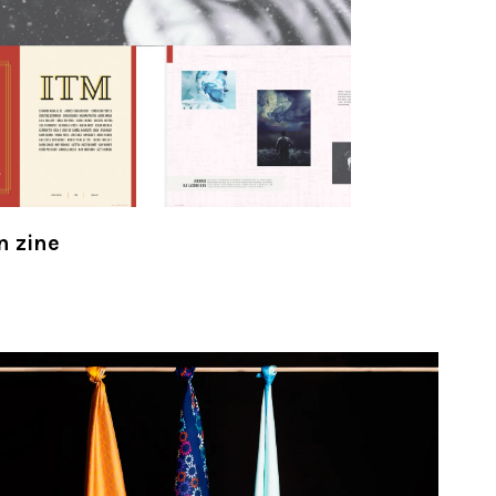
n zine