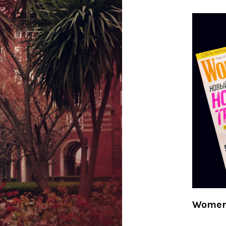
Women'