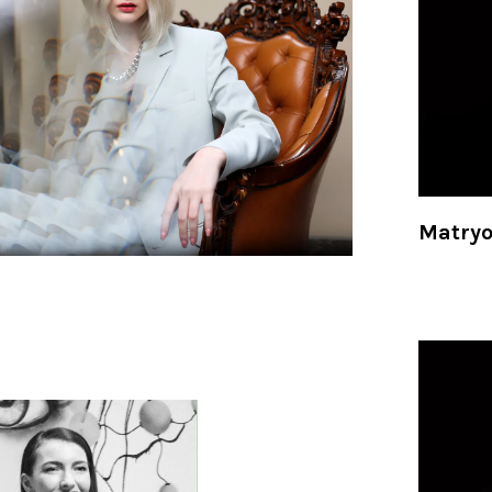
Matry