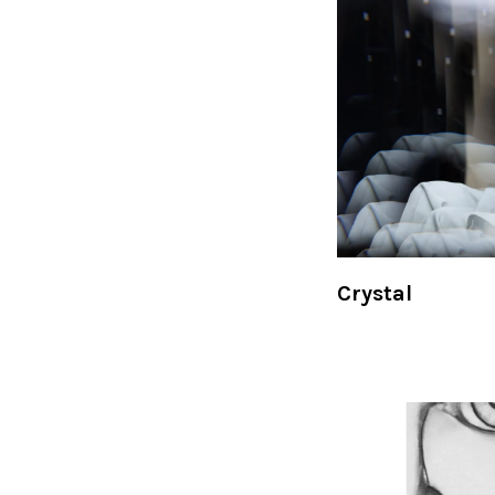
Crystal