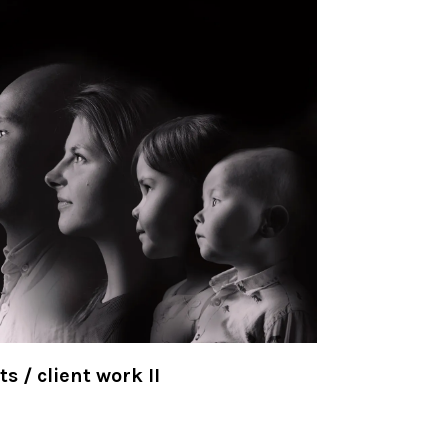
ts / client work II