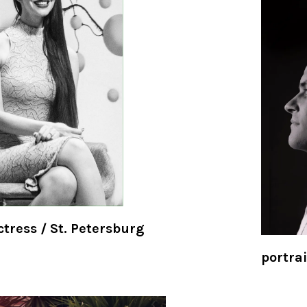
ctress / St. Petersburg
portrai