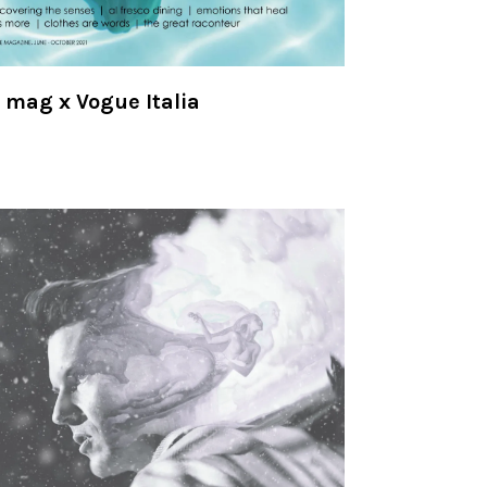
mag x Vogue Italia