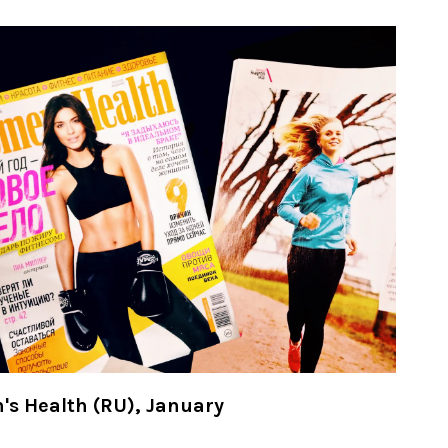
s Health (RU), January