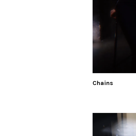
Chains