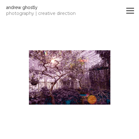
Andrew Ghostly | photographer
andrew ghostly
photography | creative direction