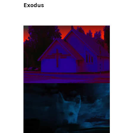
Exodus