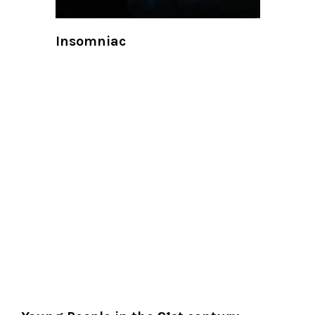
Insomniac