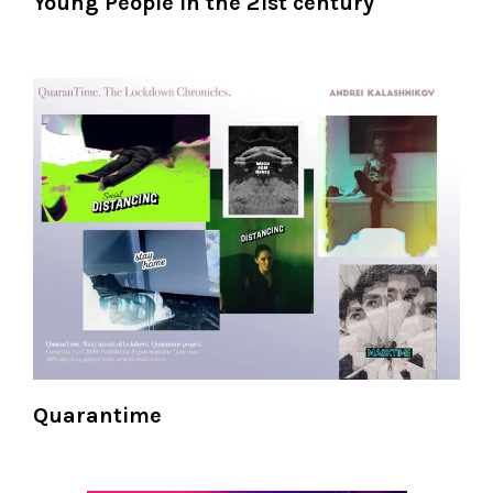
Young People in the 21st century
Quarantime